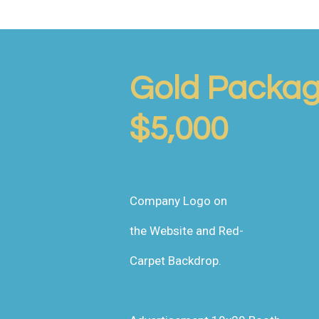
Gold Packa
$5,000
Company Logo on
the Website and Red-
Carpet Backdrop.