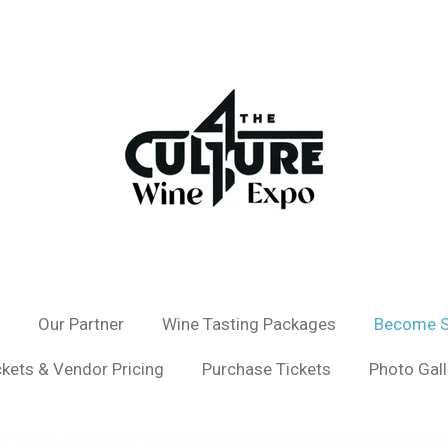
Our Partner
Wine Tasting Packages
Become S
ckets & Vendor Pricing
Purchase Tickets
Photo Gall