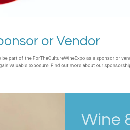
onsor or Vendor
 to be part of the ForTheCultureWineExpo as a sponsor or ve
 gain valuable exposure. Find out more about our sponsorsh
Wine &