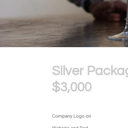
Silver Packa
$3,000
Company Logo on
Website and Red