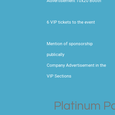
Advertisement 10x20 Booth
6 VIP tickets to the event
Mention of sponsorship
publically
Company Advertisement in the
VIP Sections
Platinum P