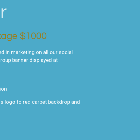
r
kage $1000
 in marketing on all our social
group banner displayed at
ion
s logo to red carpet backdrop and