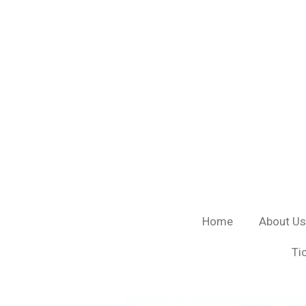
Skip
to
main
content
Home
About Us
Ti