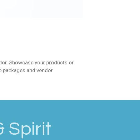
ndor. Showcase your products or
ip packages and vendor
 Spirit