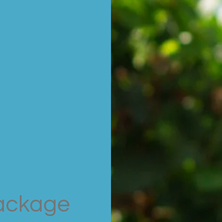
ackage