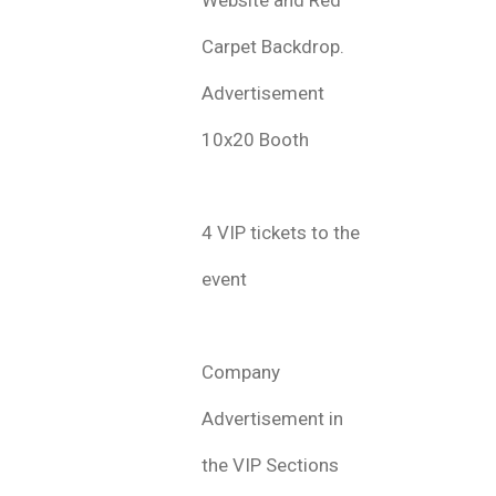
Carpet Backdrop.
Advertisement
10x20 Booth
4 VIP tickets to the
event
Company
Advertisement in
the VIP Sections