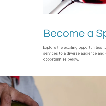
Become a Sp
Explore the exciting opportunities
services to a diverse audience and
opportunities below.