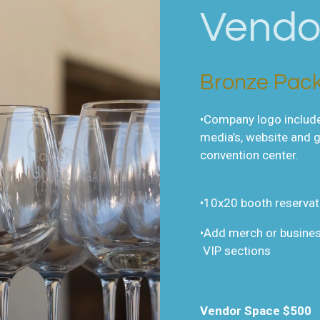
Vendo
Bronze Pac
•Company logo included
media’s, website and 
convention center.
•10x20 booth reservat
•Add merch or busines
VIP sections
Vendor Space $500