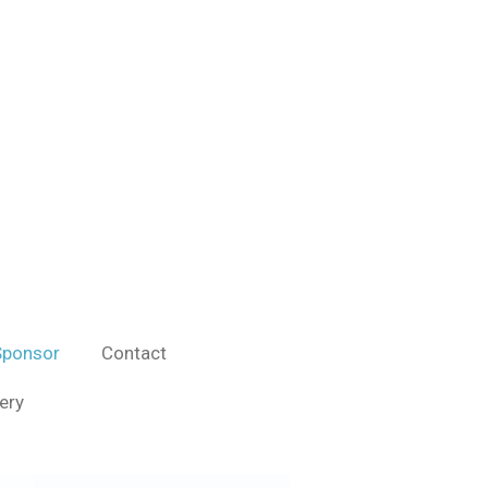
ponsor
Contact
ery